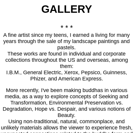
GALLER
Y
* * *
A fine artist since my teens, I earned a living for many
years through the sale of my landscape paintings and
pastels.
These works are found in individual and corporate
collections throughout the US and overseas, among
them:
I.B.M., General Electric, Xerox, Pepsico, Guinness,
Phizer, and American Express.
More recently, I've been making buddhas in various
media, as a way to explore concepts of Seeking and
Transformation, Environmental Preservation vs.
Degradation, Hope vs. Despair, and various notions of
Beauty.
Using non-traditional, natural, commonplace, and
unlikely materials allows the viewer to experience fresh,