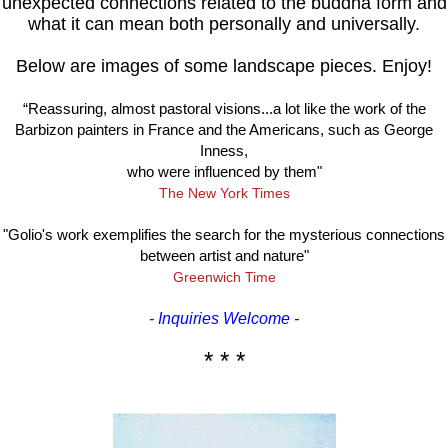
unexpected connections related to the buddha form and
what it can mean both personally and universally.
Below are images of some landscape pieces. Enjoy!
“Reassuring, almost pastoral visions...a lot like the work of the
Barbizon painters in France and the Americans, such as George
Inness,
who were influenced by them"
The New York Times
"Golio's work exemplifies the search for the mysterious connections
between artist and nature"
Greenwich Time
- Inquiries Welcome -
* * *