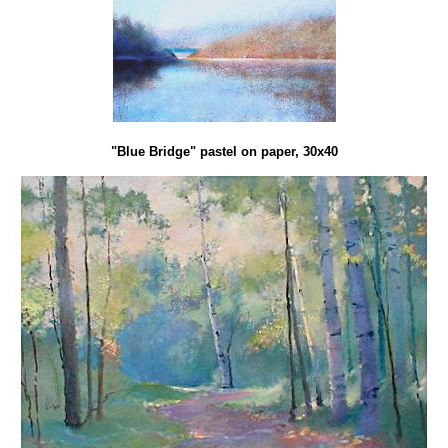
"Blue Bridge" pastel on paper, 30x40