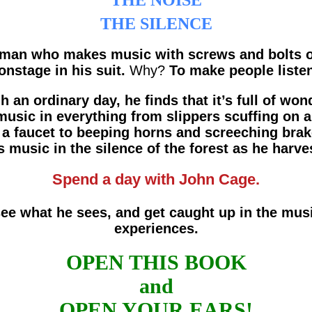
THE NOISE
THE SILENCE
 man who makes music with screws and bolts o
 onstage in his suit.
Why?
To make people listen
an ordinary day, he finds that it’s full of won
music in everything from slippers scuffing on 
a faucet to beeping horns and screeching brak
 music in the silence of the forest as he har
Spend a day with John Cage.
see what he sees, and get caught up in the mus
experiences.
OPEN THIS BOOK
and
OPEN YOUR EARS!