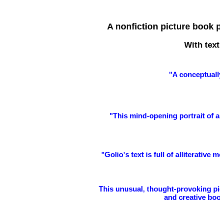
A nonfiction picture book 
With text
"
A conceptuall
"This mind-opening portrait of an
"Golio's text is full of alliterativ
This unusual, thought-provoking pic
and creative boo