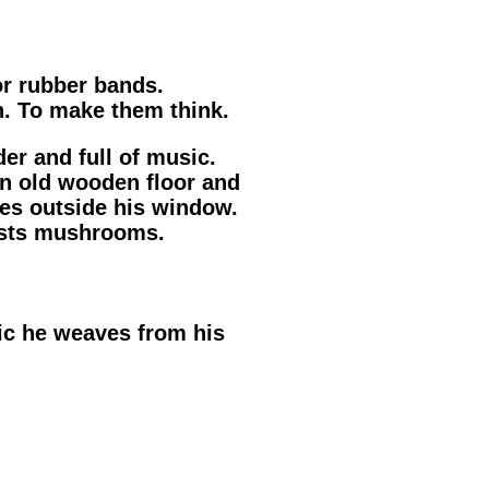
r rubber bands.
. To make them think.
der and full of music.
an old wooden floor and
es outside his window.
vests mushrooms.
ic he weaves from his