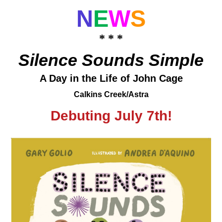
N
E
W
S
* * *
Silence Sounds Simple
A Day in the Life of John Cage
Calkins Creek/Astra
Debuting July 7th!