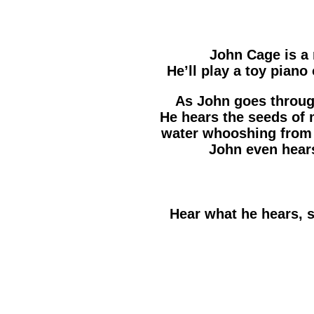
John Cage is a
He’ll play a toy piano
As John goes through 
He hears the seeds of 
water whooshing from 
John even hears
Hear what he hears, 