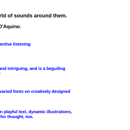
orld of sounds around them.
 D'Aquino.
ntive listening
and intriguing, and is a beguiling
"
n varied fonts on creatively designed
playful text, dynamic illustrations,
for thought, too.