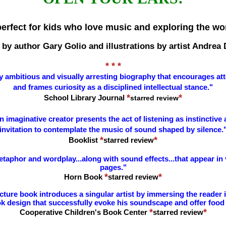
perfect for kids who love music and exploring the w
 by author Gary Golio and illustrations by artist Andrea
* * *
y ambitious and visually arresting biography that encourages atte
and frames curiosity as a disciplined intellectual stance.
"
*
*
School Library Journal
starred review
 imaginative creator presents the act of listening as instinctive 
invitation to contemplate the music of sound shaped by silence.
*
*
Booklist
starred review
e metaphor and wordplay...along with sound effects...that appear i
pages."
*
*
Horn Book
starred review
ture book introduces a singular artist by immersing the reader in 
k design that successfully evoke his soundscape and offer food 
*
*
Cooperative Children's Book Center
starred review