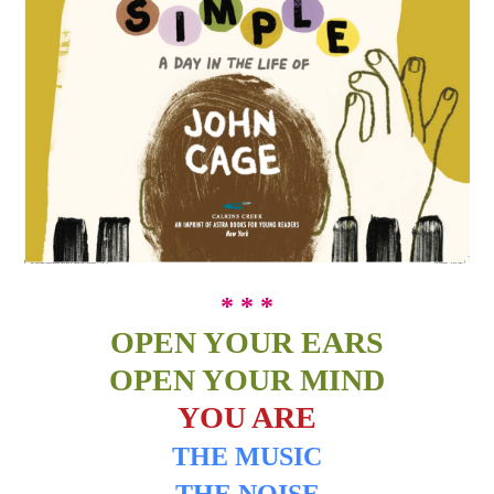
* * *
OPEN YOUR EARS
OPEN YOUR MIND
YOU ARE
THE MUSIC